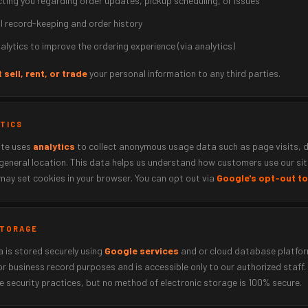
ting you regarding order updates, pickup scheduling, or issues
al record-keeping and order history
alytics to improve the ordering experience (via analytics)
 sell, rent, or trade
your personal information to any third parties.
YTICS
ite uses
analytics
to collect anonymous usage data such as page visits, 
general location. This data helps us understand how customers use our sit
may set cookies in your browser. You can opt out via
Google's opt-out to
 STORAGE
 is stored securely using
Google services
and or cloud database platfor
or business record purposes and is accessible only to our authorized staff.
 security practices, but no method of electronic storage is 100% secure.