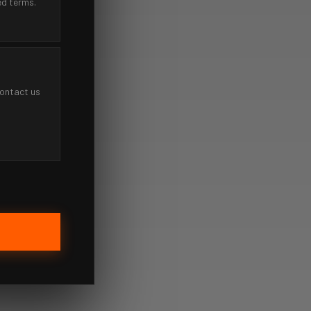
ed terms.
contact us