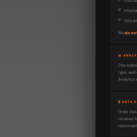
Contac
Intern
Site an
We
do not
📊 ANAL
This webs
type, and 
Analytics 
🔒 DATA
Order data
retained f
reasonable