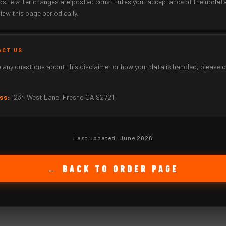
ebsite after changes are posted constitutes your acceptance of the updat
iew this page periodically.
ACT US
e any questions about this disclaimer or how your data is handled, please 
ss:
1234 West Lane, Fresno CA 92721
Last updated: June 2026
← BACK TO ORDER PAGE