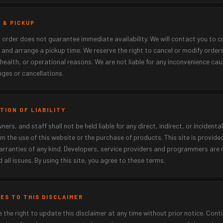
R & PICKUP
 order does not guarantee immediate availability. We will contact you to c
 and arrange a pickup time. We reserve the right to cancel or modify order
 health, or operational reasons. We are not liable for any inconvenience ca
ges or cancellations.
ATION OF LIABILITY
ners, and staff shall not be held liable for any direct, indirect, or inciden
om the use of this website or the purchase of products. This site is provided
rranties of any kind. Developers, service providers and programmers are n
d all issues. By using this site, you agree to these terms.
GES TO THIS DISCLAIMER
 the right to update this disclaimer at any time without prior notice. Cont