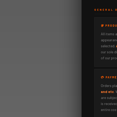
GENERAL 
🥡 PROD
All items 
appearanc
selected.
our sole d
of our pro
💳 PAYM
Orders pla
and etc
.
are subjec
is received
entire cos