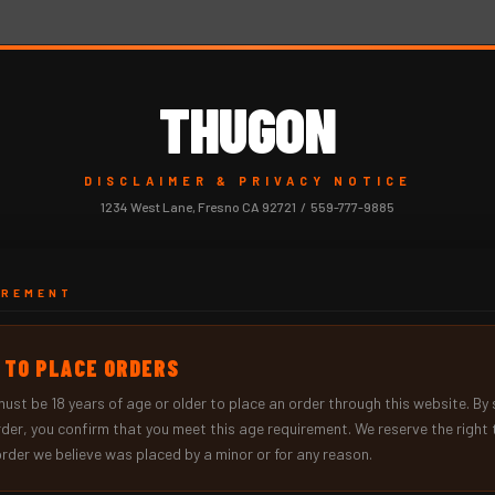
THUGON
DISCLAIMER & PRIVACY NOTICE
1234 West Lane, Fresno CA 92721 / 559-777-9885
IREMENT
+ TO PLACE ORDERS
must be
18 years of age or older
to place an order through this website. By
rder, you confirm that you meet this age requirement. We reserve the right 
order we believe was placed by a minor or for any reason.