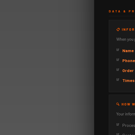
DATA & P
📋 INFO
When you p
Name
Phone
Order 
Times
🔍 HOW 
Your infor
Process