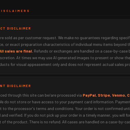
DISCLAIMERS
UCT DISCLAIMER
are sold as per customer request. We make no guarantees regarding specif
e, or exact preparation characteristics of individual menu items beyond t
All sales are final.
Refunds or exchanges are handled on a case-by-case 
iscretion. At times we may use AI generated images to present or show the
ducts for visual appeasement only and does not represent actual sales pr
ENT DISCLAIMER
ced through this site can be/are processed via
PayPal, Stripe, Venmo, 
 We do not store or have access to your payment card information. Paymen
t to the processor's terms and conditions. Your order is not confirmed unt
 and verified. If you do not pick up your order in a timely manner, you will fo
t of the product. There is no refund. All cases are handled on a case-by-ca