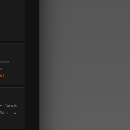
device
e.
ol
.
m. Data is
 We follow