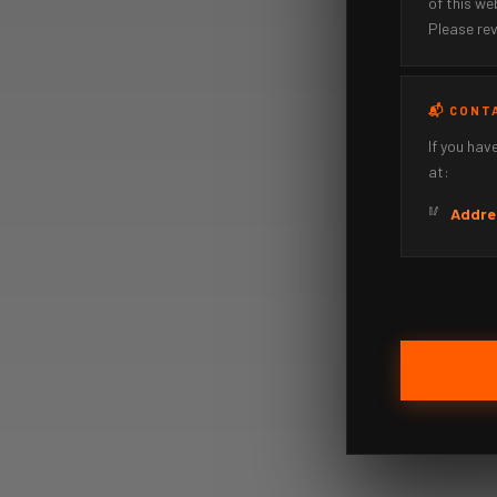
of this w
Please rev
📬 CONT
If you hav
at:
Addre