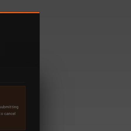
 submitting
to cancel