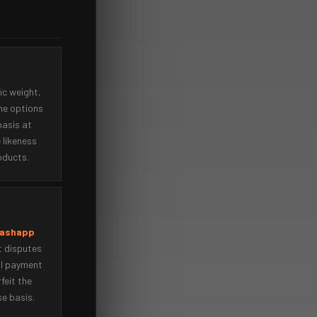
ic weight,
he options
basis at
 likeness
oducts.
Cashapp
t disputes
il payment
rfeit the
se basis.