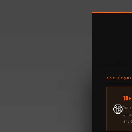
AGE REQU
18
🔞
You 
an o
any 