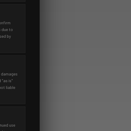
onfirm
s due to
used by
tal damages
 "as is"
ot liable
inued use