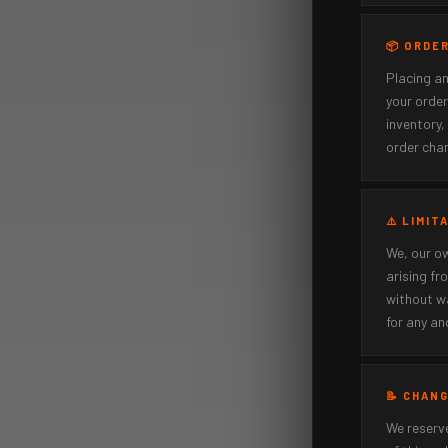
📦 ORDE
Placing an
your order
inventory,
order chan
⚠️ LIMIT
We, our ow
arising fr
without wa
for any an
📝 CHAN
We reserve