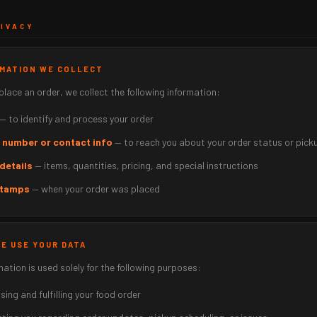
RIVACY
RMATION WE COLLECT
lace an order, we collect the following information:
— to identify and process your order
 number or contact info
— to reach you about your order status or pick
details
— items, quantities, pricing, and special instructions
tamps
— when your order was placed
WE USE YOUR DATA
mation is used solely for the following purposes:
ing and fulfilling your food order